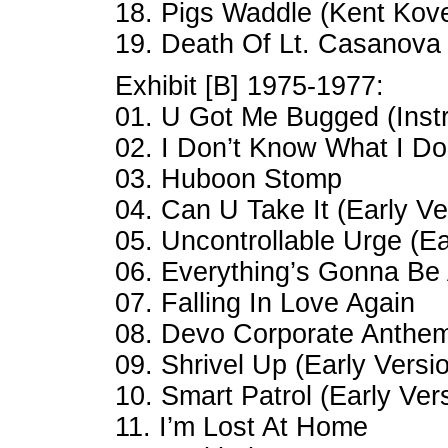
18. Pigs Waddle (Kent Kov
19. Death Of Lt. Casanova
Exhibit [B] 1975-1977:
01. U Got Me Bugged (Inst
02. I Don’t Know What I D
03. Huboon Stomp
04. Can U Take It (Early Ve
05. Uncontrollable Urge (Ea
06. Everything’s Gonna Be 
07. Falling In Love Again
08. Devo Corporate Anthem
09. Shrivel Up (Early Versi
10. Smart Patrol (Early Ver
11. I’m Lost At Home