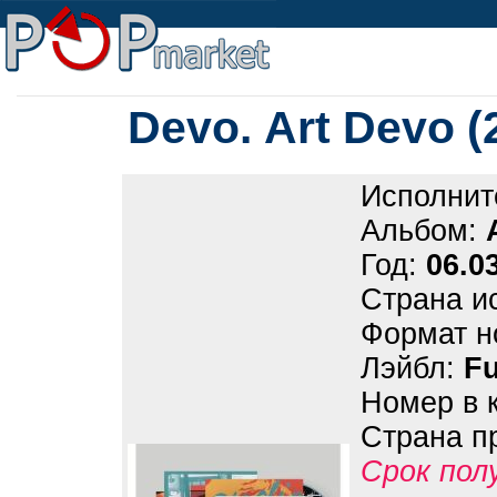
Devo. Art Devo 
Исполнит
Альбом:
Год:
06.0
Страна и
Формат н
Лэйбл:
Fu
Номер в 
Страна п
Срок пол