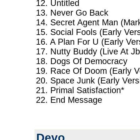
12. Untitled
13. Never Go Back
14. Secret Agent Man (Mar
15. Social Fools (Early Ver
16. A Plan For U (Early Ver
17. Nutty Buddy (Live At Jb
18. Dogs Of Democracy
19. Race Of Doom (Early V
20. Space Junk (Early Vers
21. Primal Satisfaction*
22. End Message
Devo