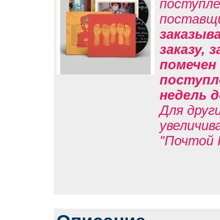
поступле
поставщ
заказыв
заказу, 
помечен 
поступл
недель д
Для друг
увеличив
"Почтой 