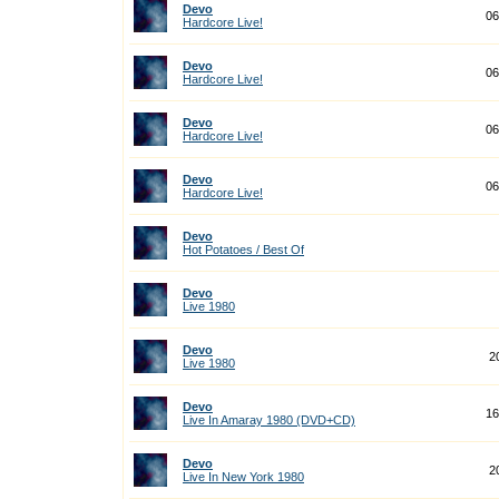
Devo
06
Hardcore Live!
Devo
06
Hardcore Live!
Devo
06
Hardcore Live!
Devo
06
Hardcore Live!
Devo
Hot Potatoes / Best Of
Devo
Live 1980
Devo
2
Live 1980
Devo
16
Live In Amaray 1980 (DVD+CD)
Devo
2
Live In New York 1980