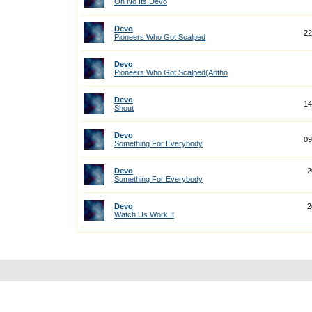
Oh No Its Devo
Devo
22
Pioneers Who Got Scalped
Devo
Pioneers Who Got Scalped(Antho
Devo
14
Shout
Devo
09
Something For Everybody
Devo
2
Something For Everybody
Devo
2
Watch Us Work It