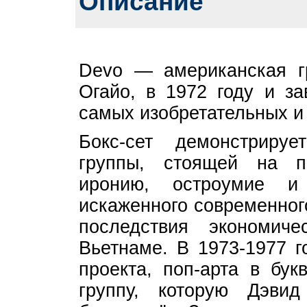
Описание
Devo — американская гр
Огайо, в 1972 году и з
самых изобретательных и 
Бокс-сет демонстриру
группы, стоящей на п
иронию, остроумие 
искаженного современног
последствия экономич
Вьетнаме. В 1973-1977 г
проекта, поп-арта в бук
группу, которую Дэвид