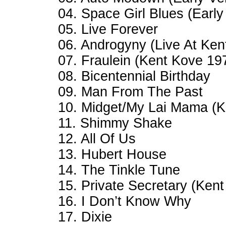
04. Space Girl Blues (Early
05. Live Forever
06. Androgyny (Live At Ken
07. Fraulein (Kent Kove 19
08. Bicentennial Birthday
09. Man From The Past
10. Midget/My Lai Mama (K
11. Shimmy Shake
12. All Of Us
13. Hubert House
14. The Tinkle Tune
15. Private Secretary (Ken
16. I Don’t Know Why
17. Dixie