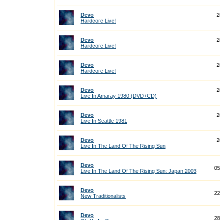
Devo
2
Hardcore Live!
Devo
2
Hardcore Live!
Devo
2
Hardcore Live!
Devo
2
Live In Amaray 1980 (DVD+CD)
Devo
2
Live In Seattle 1981
Devo
2
Live In The Land Of The Rising Sun
Devo
05
Live In The Land Of The Rising Sun: Japan 2003
Devo
22
New Traditionalists
Devo
28