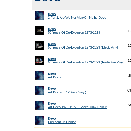
Devo
2 For 1: Are We Not Men/Oh No Its Devo
Devo
10
50 Years Of De-Evolution 1973-2023
Devo
10
50 Years Of De-Evolution 1973-2023 (Black Vinyl)
Devo
10
50 Years Of De-Evolution:1973-2023 (Red+Blue Vinyl)
Devo
2
Art Devo
Devo
03
Art Devo (3x12Black Vinyl)
Devo
2
Art Devo 1973-1977 - Space Junk Colour
Devo
Freedom Of Choice