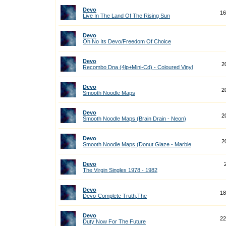
Devo
16
Live In The Land Of The Rising Sun
Devo
Oh No Its Devo/Freedom Of Choice
Devo
2
Recombo Dna (4lp+Mini-Cd) - Coloured Vinyl
Devo
2
Smooth Noodle Maps
Devo
2
Smooth Noodle Maps (Brain Drain - Neon)
Devo
2
Smooth Noodle Maps (Donut Glaze - Marble
Devo
The Virgin Singles 1978 - 1982
Devo
18
Devo-Complete Truth,The
Devo
22
Duty Now For The Future