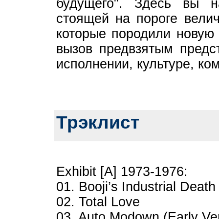
будущего". Здесь вы н
стоящей на пороге велич
которые породили новую 
вызов предвзятым предст
исполнении, культуре, ко
Трэклист
Exhibit [A] 1973-1976:
01. Booji’s Industrial Death
02. Total Love
03. Auto Modown (Early Ve