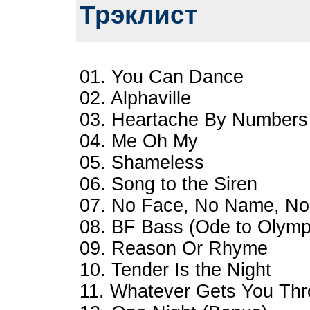
Трэклист
01. You Can Dance
02. Alphaville
03. Heartache By Numbers
04. Me Oh My
05. Shameless
06. Song to the Siren
07. No Face, No Name, N
08. BF Bass (Ode to Olymp
09. Reason Or Rhyme
10. Tender Is the Night
11. Whatever Gets You Thr