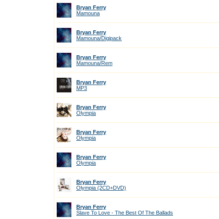
Bryan Ferry
Mamouna
Bryan Ferry
Mamouna/Digipack
Bryan Ferry
Mamouna/Rem
Bryan Ferry
MP3
Bryan Ferry
Olympia
Bryan Ferry
Olympia
Bryan Ferry
Olympia
Bryan Ferry
Olympia (2CD+DVD)
Bryan Ferry
Slave To Love - The Best Of The Ballads