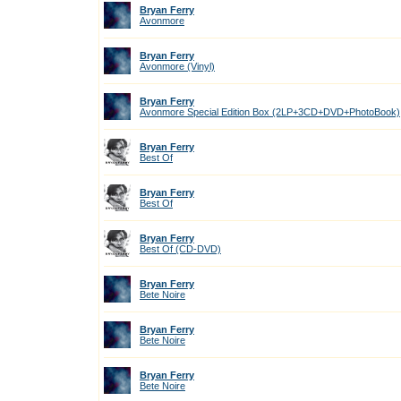
Bryan Ferry
Avonmore
Bryan Ferry
Avonmore (Vinyl)
Bryan Ferry
Avonmore Special Edition Box (2LP+3CD+DVD+PhotoBook)
Bryan Ferry
Best Of
Bryan Ferry
Best Of
Bryan Ferry
Best Of (CD-DVD)
Bryan Ferry
Bete Noire
Bryan Ferry
Bete Noire
Bryan Ferry
Bete Noire