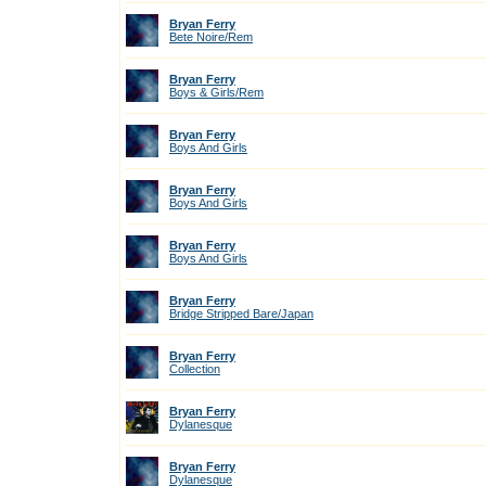
Bryan Ferry
Bete Noire/Rem
Bryan Ferry
Boys & Girls/Rem
Bryan Ferry
Boys And Girls
Bryan Ferry
Boys And Girls
Bryan Ferry
Boys And Girls
Bryan Ferry
Bridge Stripped Bare/Japan
Bryan Ferry
Collection
Bryan Ferry
Dylanesque
Bryan Ferry
Dylanesque