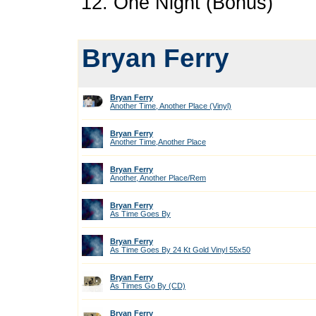
12. One Night (Bonus)
Bryan Ferry
Bryan Ferry
Another Time, Another Place (Vinyl)
Bryan Ferry
Another Time,Another Place
Bryan Ferry
Another, Another Place/Rem
Bryan Ferry
As Time Goes By
Bryan Ferry
As Time Goes By 24 Kt Gold Vinyl 55x50
Bryan Ferry
As Times Go By (CD)
Bryan Ferry