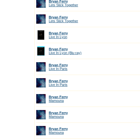
Bryan Ferry
Lets Stick Together
Bryan Ferry
Lets Stick Together
Bryan Ferry
Live In Lyon
Bryan Ferry
Live In Lyon (Blu-ray)
Bryan Ferry
Live In Paris
Bryan Ferry
Live In Paris
Bryan Ferry
Mamouna
Bryan Ferry
Mamouna
Bryan Ferry
Mamouna