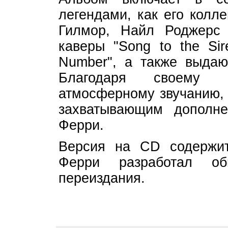
легендами, как его колл
Гилмор, Найл Роджерс и
каверы "Song to the Si
Number", а также выдаю
Благодаря своему 
атмосферному звучанию, 
захватывающим дополне
Ферри.
Версия на CD содержит
Ферри разработал об
переиздания.