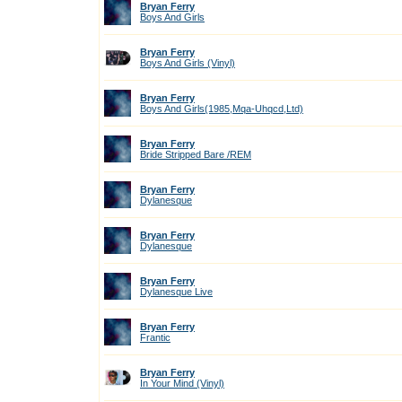
Bryan Ferry
Boys And Girls
Bryan Ferry
Boys And Girls (Vinyl)
Bryan Ferry
Boys And Girls(1985,Mqa-Uhqcd,Ltd)
Bryan Ferry
Bride Stripped Bare /REM
Bryan Ferry
Dylanesque
Bryan Ferry
Dylanesque
Bryan Ferry
Dylanesque Live
Bryan Ferry
Frantic
Bryan Ferry
In Your Mind (Vinyl)