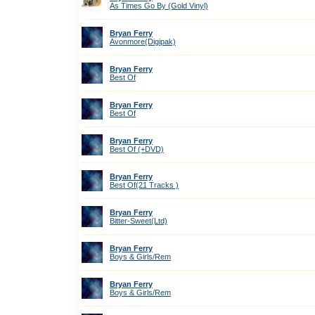
As Times Go By (Gold Vinyl)
Bryan Ferry
Avonmore(Digipak)
Bryan Ferry
Best Of
Bryan Ferry
Best Of
Bryan Ferry
Best Of (+DVD)
Bryan Ferry
Best Of(21 Tracks )
Bryan Ferry
Bitter-Sweet(Ltd)
Bryan Ferry
Boys & Girls/Rem
Bryan Ferry
Boys & Girls/Rem