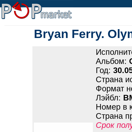
Bryan Ferry. Oly
Исполнит
Альбом:
Год:
30.0
Страна и
Формат н
Лэйбл:
B
Номер в 
Страна п
Срок пол