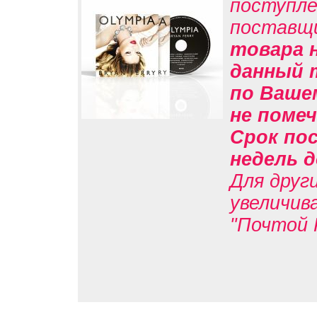
поступле
поставщ
товара н
данный 
по Вашем
не помеч
Срок пос
недель д
Для друг
увеличив
"Почтой 