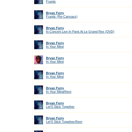
Frantic
Bryan Ferry
Frantic (Re-Canvass)
Bryan Ferry
In Concert Live In Paris At Le Grand Rex (DVD)
Bryan Ferry
In Your Mind
Bryan Ferry
In Your Mind
Bryan Ferry
In Your Mind
Bryan Ferry
In Your Mind/Rem
Bryan Ferry
Let'S Stick Together
Bryan Ferry
Let'S Stick Together/Rem