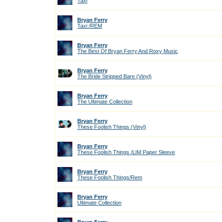
Taxi
Bryan Ferry
Taxi /REM
Bryan Ferry
The Best Of Bryan Ferry And Roxy Music
Bryan Ferry
The Bride Stripped Bare (Vinyl)
Bryan Ferry
The Ultimate Collection
Bryan Ferry
These Foolish Things (Vinyl)
Bryan Ferry
These Foolish Things /LIM Paper Sleeve
Bryan Ferry
These Foolish Things/Rem
Bryan Ferry
Ultimate Collection