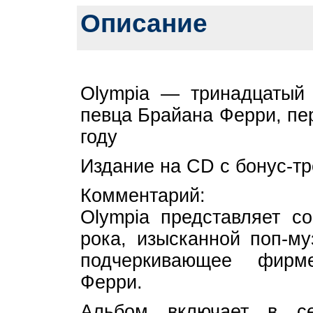
Описание
Olympia — тринадцатый 
певца Брайана Ферри, пе
году
Издание на CD с бонус-тр
Комментарий:
Olympia представляет со
рока, изысканной поп-му
подчеркивающее фирм
Ферри.
Альбом включает в се