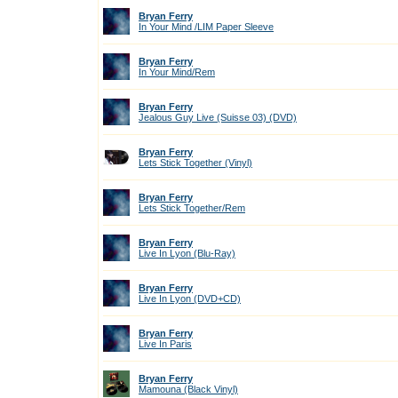
Bryan Ferry
In Your Mind /LIM Paper Sleeve
Bryan Ferry
In Your Mind/Rem
Bryan Ferry
Jealous Guy Live (Suisse 03) (DVD)
Bryan Ferry
Lets Stick Together (Vinyl)
Bryan Ferry
Lets Stick Together/Rem
Bryan Ferry
Live In Lyon (Blu-Ray)
Bryan Ferry
Live In Lyon (DVD+CD)
Bryan Ferry
Live In Paris
Bryan Ferry
Mamouna (Black Vinyl)