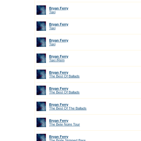
Bryan Ferry
Taxi
Bryan Ferry
Taxi
Bryan Ferry
Taxi
Bryan Ferry
Taxi /Rem
Bryan Ferry
The Best Of Ballads
Bryan Ferry
The Best Of Ballads
Bryan Ferry
The Best Of The Ballads
Bryan Ferry
The Bete Noire Tour
Bryan Ferry
The Bride Stripped Bare