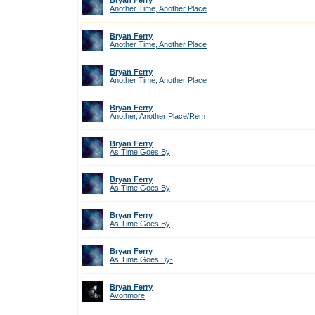
Bryan Ferry
Another Time, Another Place
Bryan Ferry
Another Time, Another Place
Bryan Ferry
Another Time, Another Place
Bryan Ferry
Another, Another Place/Rem
Bryan Ferry
As Time Goes By
Bryan Ferry
As Time Goes By
Bryan Ferry
As Time Goes By
Bryan Ferry
As Time Goes By-
Bryan Ferry
Avonmore