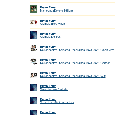
Bryan Ferry
Mamouna (Deluxe Edition)
Bryan Ferry
Olympia (Red Vinyl)
Bryan Ferry
Olympia Ltd Box
Bryan Ferry
Retrospective: Selected Recordings 1973-2023 (Black Vinyl
Bryan Ferry
Retrospective: Selected Recordings 1973-2023 (Boxset)
Bryan Ferry
Retrospective: Selected Recordings 1973-2023 (CD)
Bryan Ferry
Slave To Love/Ballads/
Bryan Ferry
Street Life-20 Greatest Hits
Bryan Ferry