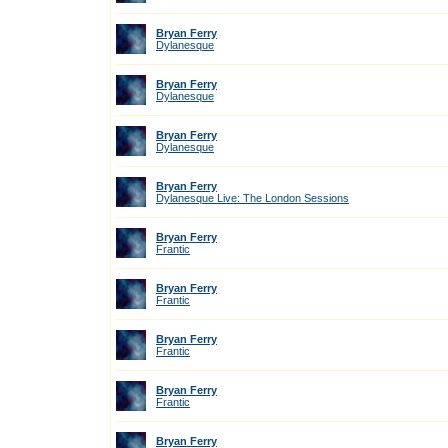
Bryan Ferry
Dylanesque
Bryan Ferry
Dylanesque
Bryan Ferry
Dylanesque
Bryan Ferry
Dylanesque Live: The London Sessions
Bryan Ferry
Frantic
Bryan Ferry
Frantic
Bryan Ferry
Frantic
Bryan Ferry
Frantic
Bryan Ferry