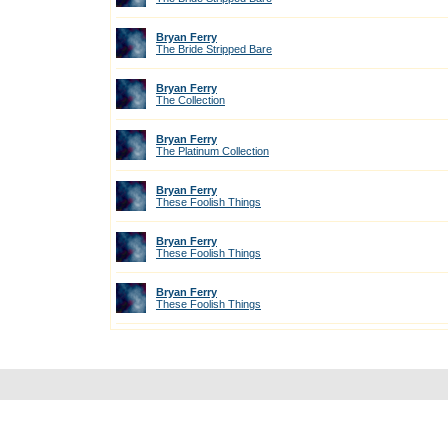
Bryan Ferry
The Bride Stripped Bare
Bryan Ferry
The Collection
Bryan Ferry
The Platinum Collection
Bryan Ferry
These Foolish Things
Bryan Ferry
These Foolish Things
Bryan Ferry
These Foolish Things